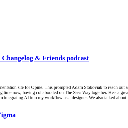
e Changelog & Friends podcast
umentation site for Opine. This prompted Adam Stokoviak to reach out a
g time now, having collaborated on The Sass Way together. He's a great
integrating AI into my workflow as a designer. We also talked about F
 Figma