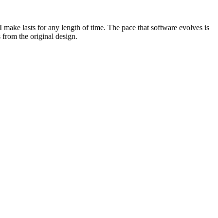
I make lasts for any length of time. The pace that software evolves is
s from the original design.