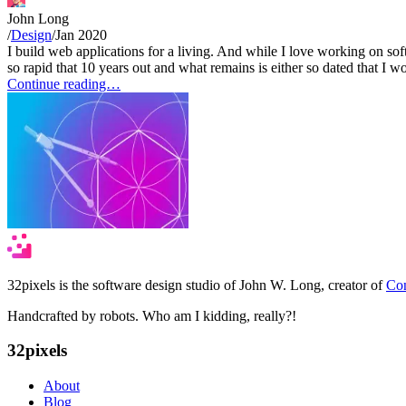
John Long
/
Design
/
Jan 2020
I build web applications for a living. And while I love working on sof
so rapid that 10 years out and what remains is either so dated that I wo
Continue reading…
32pixels is the software design studio of John W. Long, creator of
Con
Handcrafted by robots. Who am I kidding, really?!
32pixels
About
Blog