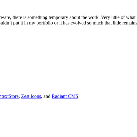
tware, there is something temporary about the work. Very little of what 
uldn’t put it in my portfolio or it has evolved so much that little remain
textStore
,
Zest Icons
, and
Radiant CMS
.