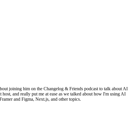
bout joining him on the Changelog & Friends podcast to talk about AI
 host, and really put me at ease as we talked about how I'm using AI
ramer and Figma, Next.js, and other topics.