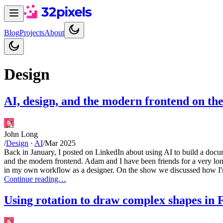
Blog
Projects
About
Design
AI, design, and the modern frontend on th
John Long
/
Design
·
AI
/
Mar 2025
Back in January, I posted on LinkedIn about using AI to build a doc
and the modern frontend. Adam and I have been friends for a very lon
in my own workflow as a designer. On the show we discussed how I'm 
Continue reading…
Using rotation to draw complex shapes in