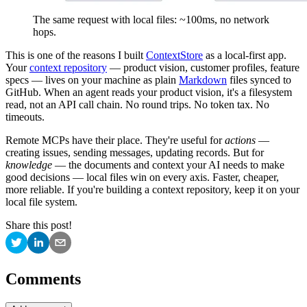
The same request with local files: ~100ms, no network
hops.
This is one of the reasons I built
ContextStore
as a local-first app.
Your
context repository
— product vision, customer profiles, feature
specs — lives on your machine as plain
Markdown
files synced to
GitHub. When an agent reads your product vision, it's a filesystem
read, not an API call chain. No round trips. No token tax. No
timeouts.
Remote MCPs have their place. They're useful for
actions
—
creating issues, sending messages, updating records. But for
knowledge
— the documents and context your AI needs to make
good decisions — local files win on every axis. Faster, cheaper,
more reliable. If you're building a context repository, keep it on your
local file system.
Share this post!
Comments