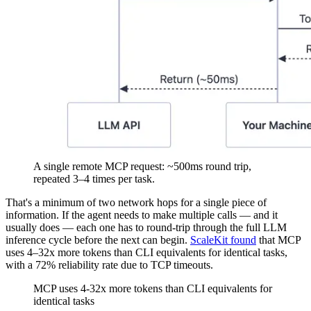
A single remote MCP request: ~500ms round trip,
repeated 3–4 times per task.
That's a minimum of two network hops for a single piece of
information. If the agent needs to make multiple calls — and it
usually does — each one has to round-trip through the full LLM
inference cycle before the next can begin.
ScaleKit found
that MCP
uses 4–32x more tokens than CLI equivalents for identical tasks,
with a 72% reliability rate due to TCP timeouts.
MCP uses 4-32x more tokens than CLI equivalents for
identical tasks