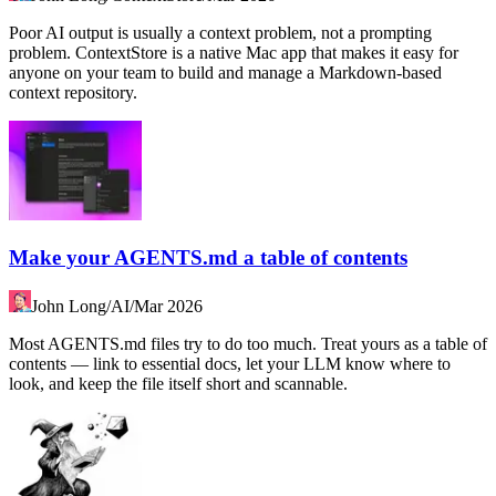
Poor AI output is usually a context problem, not a prompting
problem. ContextStore is a native Mac app that makes it easy for
anyone on your team to build and manage a Markdown-based
context repository.
Make your AGENTS.md a table of contents
John Long
/
AI
/
Mar 2026
Most AGENTS.md files try to do too much. Treat yours as a table of
contents — link to essential docs, let your LLM know where to
look, and keep the file itself short and scannable.