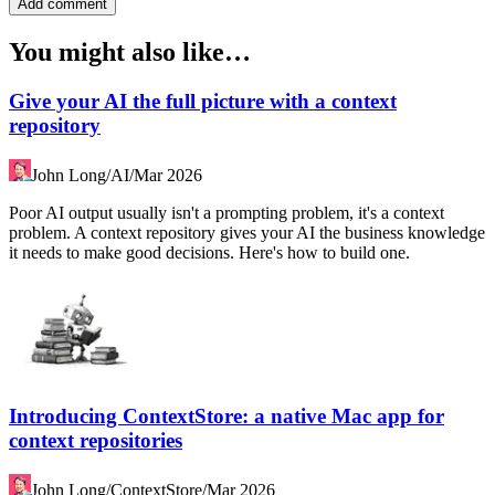
Add comment
You might also like…
Give your AI the full picture with a context
repository
John Long
/
AI
/
Mar 2026
Poor AI output usually isn't a prompting problem, it's a context
problem. A context repository gives your AI the business knowledge
it needs to make good decisions. Here's how to build one.
Introducing ContextStore: a native Mac app for
context repositories
John Long
/
ContextStore
/
Mar 2026