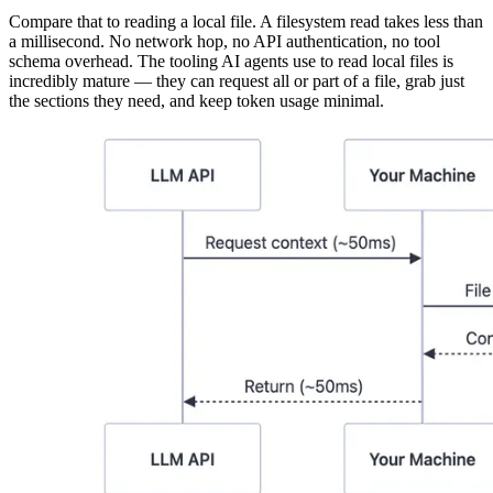
Compare that to reading a local file. A filesystem read takes less than
a millisecond. No network hop, no API authentication, no tool
schema overhead. The tooling AI agents use to read local files is
incredibly mature — they can request all or part of a file, grab just
the sections they need, and keep token usage minimal.