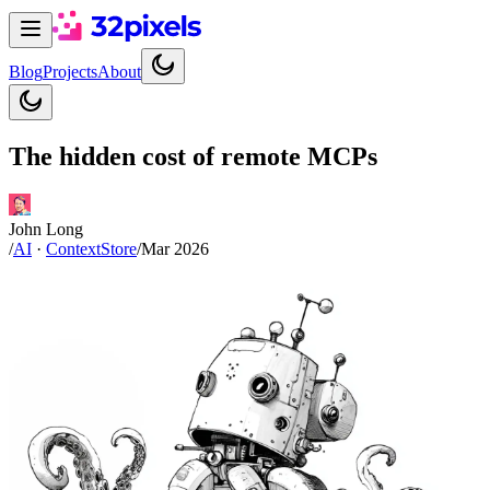
Blog
Projects
About
The hidden cost of remote MCPs
John Long
/
AI
·
ContextStore
/
Mar 2026