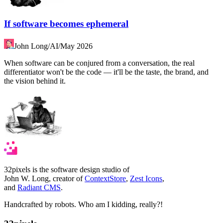
If software becomes ephemeral
John Long
/
AI
/
May 2026
When software can be conjured from a conversation, the real
differentiator won't be the code — it'll be the taste, the brand, and
the vision behind it.
32pixels is the software design studio of
John W. Long, creator of
ContextStore
,
Zest Icons
,
and
Radiant CMS
.
Handcrafted by robots. Who am I kidding, really?!