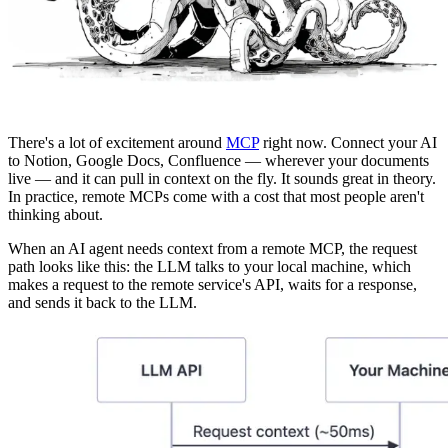
There's a lot of excitement around
MCP
right now. Connect your AI
to Notion, Google Docs, Confluence — wherever your documents
live — and it can pull in context on the fly. It sounds great in theory.
In practice, remote MCPs come with a cost that most people aren't
thinking about.
When an AI agent needs context from a remote MCP, the request
path looks like this: the LLM talks to your local machine, which
makes a request to the remote service's API, waits for a response,
and sends it back to the LLM.