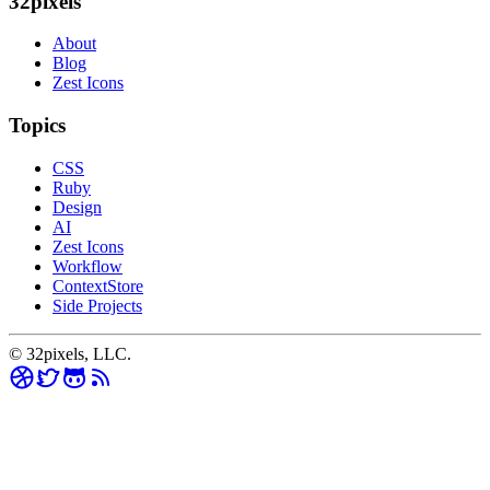
32pixels
About
Blog
Zest Icons
Topics
CSS
Ruby
Design
AI
Zest Icons
Workflow
ContextStore
Side Projects
© 32pixels, LLC.