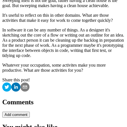
Sweeping itself is not the goal, rather having a clean house is the
goal. But sweeping makes having a clean house achievable.
It's useful to reflect on this in other domains. What are those
activities that make it easy for work to come together quickly?
In software it can be any number of things. As a designer it's
sketching out the core of a flow or writing out an outline for an idea.
As a product person it can be cleaning up the backlog in preparation
for the next phase of work. As a programmer maybe it's prototyping
the interface between objects in code, writing that first test, or
tidying up code.
Whatever your occupation, some activites make you more
productive. What are those activities for you?
Share this post!
Comments
Add comment
You might also like…