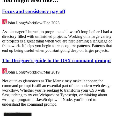
Focus and consistency pay off
John Long
/
Workflow
/
Dec 2023
As a teenager I learned to program and it wasn't long before I had a
directory filled with unfinished projects. Working on a large variety
of projects is a great thing when you are first learning a language or
framework. It helps you begin to recocognize patterns. Patterns that
end up being useful when you start going deep on larger projects.
The Designer’s guide to the OSX command prompt
John Long
/
Workflow
/
Mar 2019
Not quite as glamorous as The Matrix may make it appear, the
command prompt is still an essential part of the modern web design
workflow. Whether you’re seeking to transform your CSS with
Sass, itching to try out Webpack or Typescript, or thinking about
writing a program in JavaScript with Node, you’ll need to
understand the command prompt.