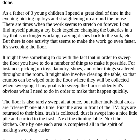
done.
As a father of 3 young children I spend a great deal of time in the
evening picking up toys and straightening up around the house.
There are times when the work seems to stretch on forever. I can
find myself putting a toy back together, changing the batteries in a
toy that is no longer working, carying dishes back to the sink, etc.
But there is one activity that seems to make the work go even faster.
It's sweeping the floor.
It might have something to do with the fact that in order to sweep
the floor you have to do a number of things to make it possible. For
instance, picking up toys, laundry, shoes, and other things scattered
throughout the room. It might also involve clearing the table, so that
crumbs can be wiped onto the floor where they will be collected
when sweeping. If my goal is to sweep the floor suddenly it's
obvious what I need to do in order to make that happen quickly.
The floor is also rarely swept all at once, but rather individual areas
are "cleared" one at a time. First the area in front of the TV: toys are
returned to their bins, trash is collected, dust is swept into a nice little
pile and carried to the trash. Next the dinning table. Next the
kitchen. One by one each area is completed all in the spirit of
making sweeping easier.