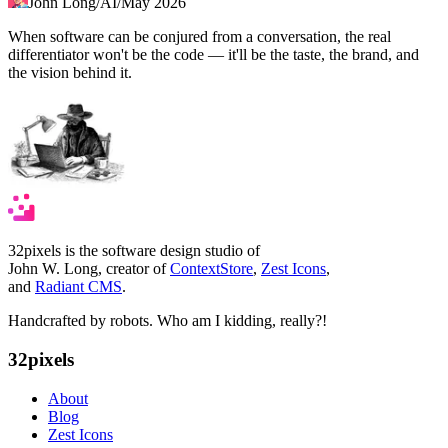
John Long
/
AI
/
May 2026
When software can be conjured from a conversation, the real
differentiator won't be the code — it'll be the taste, the brand, and
the vision behind it.
32pixels is the software design studio of
John W. Long, creator of
ContextStore
,
Zest Icons
,
and
Radiant CMS
.
Handcrafted by robots. Who am I kidding, really?!
32pixels
About
Blog
Zest Icons