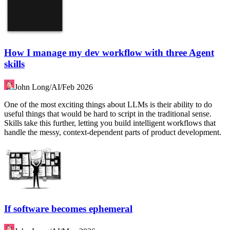
How I manage my dev workflow with three Agent
skills
John Long
/
AI
/
Feb 2026
One of the most exciting things about LLMs is their ability to do
useful things that would be hard to script in the traditional sense.
Skills take this further, letting you build intelligent workflows that
handle the messy, context-dependent parts of product development.
If software becomes ephemeral