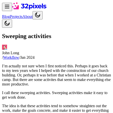
Blog
Projects
About
Sweeping activities
John Long
/
Workflow
/
Jan 2024
I’m actually not sure when I first noticed this. Perhaps it goes back
to my teen years when I helped with the construction of our church
building. Or, perhaps it was before that when I worked at a Christian
camp. But there are some activites that seem to make everything else
more productive.
I call these sweeping activities. Sweeping activities make it easy to
get work done.
The idea is that these activities tend to somehow straighten out the
work, make the goals concrete, and make it easier to get everything