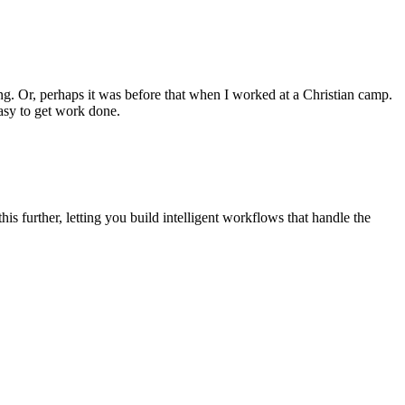
ing. Or, perhaps it was before that when I worked at a Christian camp.
easy to get work done.
this further, letting you build intelligent workflows that handle the