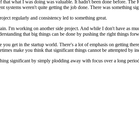
lief that what I was doing was valuable. It hadn't been done before. 
nt systems weren't quite getting the job done. There was something signi
ject regularly and consistency led to something great.
gain. I'm working on another side project. And while I don't have as mu
erstanding that big things can be done by pushing the right things forw
ce you get in the startup world. There's a lot of emphasis on getting ther
imes make you think that significant things cannot be attempted by ind
mething significant by simply plodding away with focus over a long period