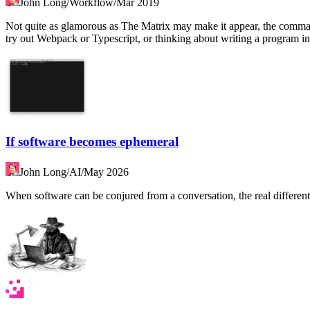
John Long
/
Workflow
/
Mar 2019
Not quite as glamorous as The Matrix may make it appear, the command
try out Webpack or Typescript, or thinking about writing a program 
If software becomes ephemeral
John Long
/
AI
/
May 2026
When software can be conjured from a conversation, the real differentia