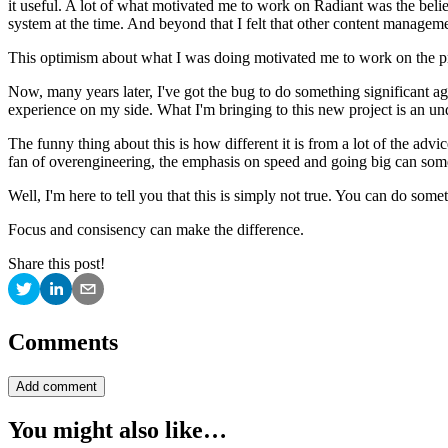
it useful. A lot of what motivated me to work on Radiant was the be
system at the time. And beyond that I felt that other content manageme
This optimism about what I was doing motivated me to work on the pro
Now, many years later, I've got the bug to do something significant a
experience on my side. What I'm bringing to this new project is an und
The funny thing about this is how different it is from a lot of the advi
fan of overengineering, the emphasis on speed and going big can somet
Well, I'm here to tell you that this is simply not true. You can do so
Focus and consisency can make the difference.
Share this post!
Comments
Add comment
You might also like…