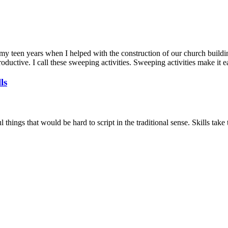
to my teen years when I helped with the construction of our church build
oductive. I call these sweeping activities. Sweeping activities make it 
ls
things that would be hard to script in the traditional sense. Skills take 