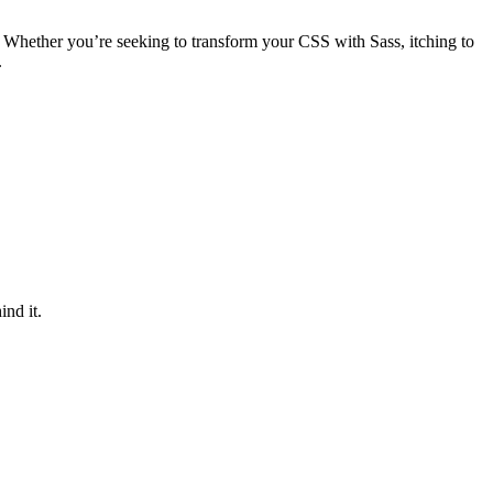
 Whether you’re seeking to transform your CSS with Sass, itching to
.
ind it.