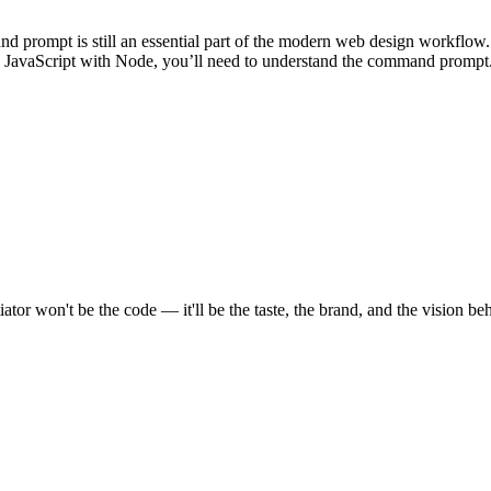
 prompt is still an essential part of the modern web design workflow.
in JavaScript with Node, you’ll need to understand the command prompt
tor won't be the code — it'll be the taste, the brand, and the vision beh