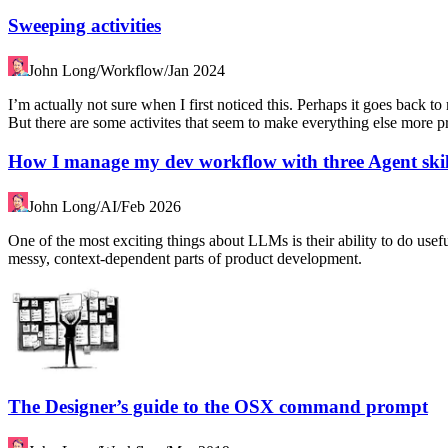
Sweeping activities
John Long
/
Workflow
/
Jan 2024
I’m actually not sure when I first noticed this. Perhaps it goes back 
But there are some activites that seem to make everything else more pr
How I manage my dev workflow with three Agent skil
John Long
/
AI
/
Feb 2026
One of the most exciting things about LLMs is their ability to do useful 
messy, context-dependent parts of product development.
The Designer’s guide to the OSX command prompt