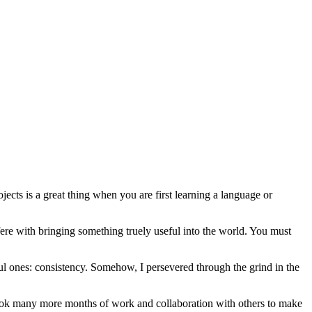
jects is a great thing when you are first learning a language or
fere with bringing something truely useful into the world. You must
ul ones: consistency. Somehow, I persevered through the grind in the
t took many more months of work and collaboration with others to make