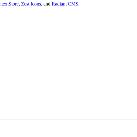
textStore
,
Zest Icons
, and
Radiant CMS
.