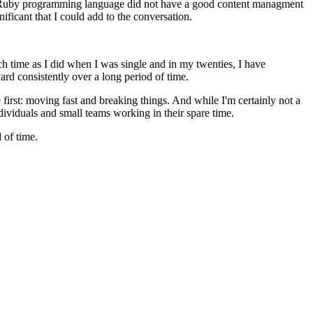
The Ruby programming language did not have a good content managment
ficant that I could add to the conversation.
ch time as I did when I was single and in my twenties, I have
ard consistently over a long period of time.
e first: moving fast and breaking things. And while I'm certainly not a
ividuals and small teams working in their spare time.
 of time.