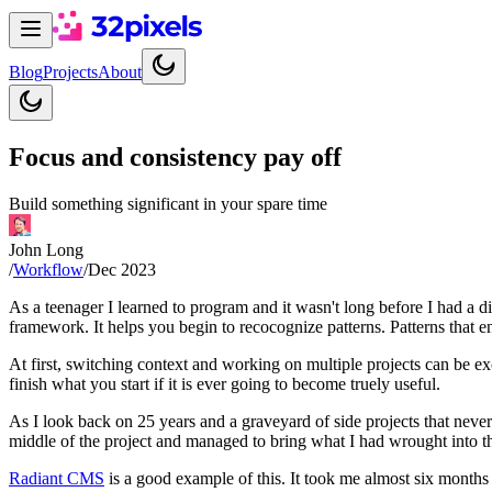
Blog
Projects
About
Focus and consistency pay off
Build something significant in your spare time
John Long
/
Workflow
/
Dec 2023
As a teenager I learned to program and it wasn't long before I had a di
framework. It helps you begin to recocognize patterns. Patterns that e
At first, switching context and working on multiple projects can be ex
finish what you start if it is ever going to become truely useful.
As I look back on 25 years and a graveyard of side projects that neve
middle of the project and managed to bring what I had wrought into t
Radiant CMS
is a good example of this. It took me almost six months