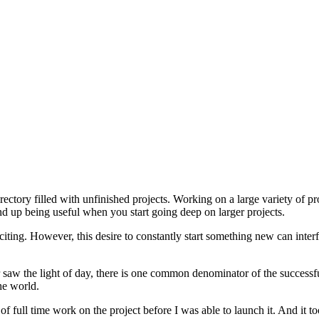
rectory filled with unfinished projects. Working on a large variety of pro
nd up being useful when you start going deep on larger projects.
citing. However, this desire to constantly start something new can inter
r saw the light of day, there is one common denominator of the successf
he world.
 of full time work on the project before I was able to launch it. And i