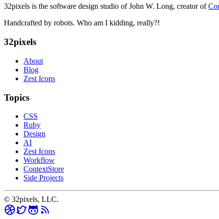
32pixels is the software design studio of John W. Long, creator of
Con
Handcrafted by robots. Who am I kidding, really?!
32pixels
About
Blog
Zest Icons
Topics
CSS
Ruby
Design
AI
Zest Icons
Workflow
ContextStore
Side Projects
© 32pixels, LLC.